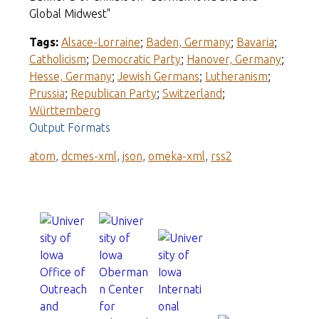
Global Midwest"
Tags:
Alsace-Lorraine
;
Baden, Germany
;
Bavaria
;
Catholicism
;
Democratic Party
;
Hanover, Germany
;
Hesse, Germany
;
Jewish Germans
;
Lutheranism
;
Prussia
;
Republican Party
;
Switzerland
;
Württemberg
Output Formats
atom
,
dcmes-xml
,
json
,
omeka-xml
,
rss2