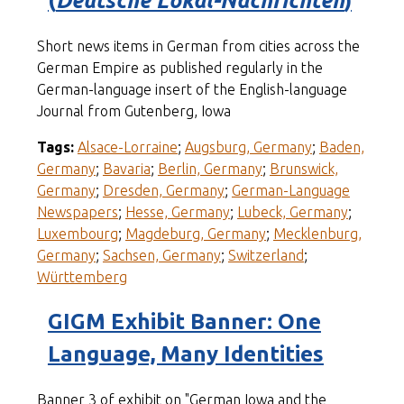
(
Deutsche Lokal-Nachrichten
)
Short news items in German from cities across the
German Empire as published regularly in the
German-language insert of the English-language
Journal from Gutenberg, Iowa
Tags:
Alsace-Lorraine
;
Augsburg, Germany
;
Baden,
Germany
;
Bavaria
;
Berlin, Germany
;
Brunswick,
Germany
;
Dresden, Germany
;
German-Language
Newspapers
;
Hesse, Germany
;
Lubeck, Germany
;
Luxembourg
;
Magdeburg, Germany
;
Mecklenburg,
Germany
;
Sachsen, Germany
;
Switzerland
;
Württemberg
GIGM Exhibit Banner: One
Language, Many Identities
Banner 3 of exhibit on "German Iowa and the