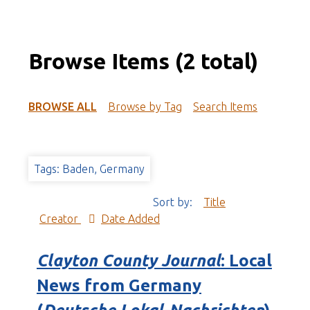
Browse Items (2 total)
BROWSE ALL
Browse by Tag
Search Items
Tags: Baden, Germany
Sort by:
Title
Creator
Date Added
Clayton County Journal
: Local
News from Germany