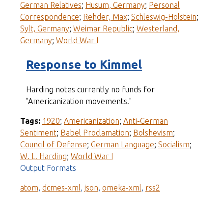
German Relatives
;
Husum, Germany
;
Personal
Correspondence
;
Rehder, Max
;
Schleswig-Holstein
;
Sylt, Germany
;
Weimar Republic
;
Westerland,
Germany
;
World War I
Response to Kimmel
Harding notes currently no funds for
"Americanization movements."
Tags:
1920
;
Americanization
;
Anti-German
Sentiment
;
Babel Proclamation
;
Bolshevism
;
Council of Defense
;
German Language
;
Socialism
;
W. L. Harding
;
World War I
Output Formats
atom
,
dcmes-xml
,
json
,
omeka-xml
,
rss2