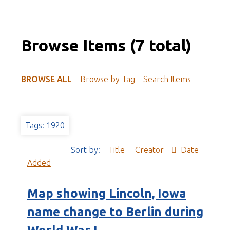
Browse Items (7 total)
BROWSE ALL
Browse by Tag
Search Items
Tags: 1920
Sort by:
Title
Creator
Date
Added
Map showing Lincoln, Iowa
name change to Berlin during