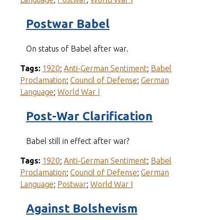
Postwar Babel
On status of Babel after war.
Tags:
1920
;
Anti-German Sentiment
;
Babel
Proclamation
;
Council of Defense
;
German
Language
;
World War I
Post-War Clarification
Babel still in effect after war?
Tags:
1920
;
Anti-German Sentiment
;
Babel
Proclamation
;
Council of Defense
;
German
Language
;
Postwar
;
World War I
Against Bolshevism