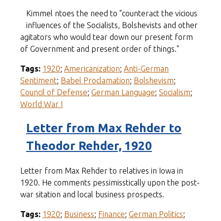
Kimmel ntoes the need to "counteract the vicious
influences of the Socialists, Bolshevists and other
agitators who would tear down our present form
of Government and present order of things."
Tags:
1920
;
Americanization
;
Anti-German
Sentiment
;
Babel Proclamation
;
Bolshevism
;
Council of Defense
;
German Language
;
Socialism
;
World War I
Letter from Max Rehder to
Theodor Rehder, 1920
Letter from Max Rehder to relatives in Iowa in
1920. He comments pessimisstically upon the post-
war sitation and local business prospects.
Tags:
1920
;
Business
;
Finance
;
German Politics
;