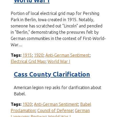
World War I
Portion of local electrical grid map for Pershing
Park in Berlin, Iowa created in 1915. Notably,
someone has scratched out "Lincoln" and penciled
in "Berlin," demonstrating the pressures felt by
German communities in the context of First-World-
War…
Tags:
1915
;
1920
;
Anti-German Sentiment
;
Electrical Grid Map
;
World War I
Cass County Clarification
American legion rep asks for clarification about
Babel.
Tags:
1920
;
Anti-German Sentiment
;
Babel
Proclamation
;
Council of Defense
;
German
Language
;
Postwar
;
World War I