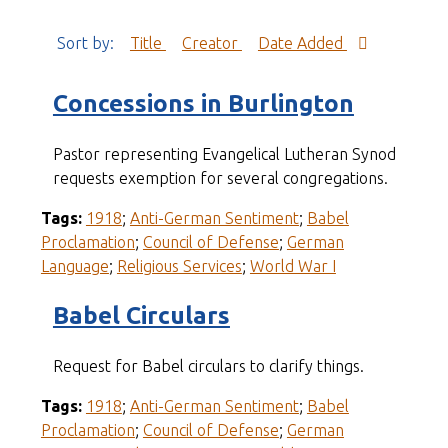
Sort by:
Title
Creator
Date Added
Concessions in Burlington
Pastor representing Evangelical Lutheran Synod
requests exemption for several congregations.
Tags:
1918
;
Anti-German Sentiment
;
Babel
Proclamation
;
Council of Defense
;
German
Language
;
Religious Services
;
World War I
Babel Circulars
Request for Babel circulars to clarify things.
Tags:
1918
;
Anti-German Sentiment
;
Babel
Proclamation
;
Council of Defense
;
German