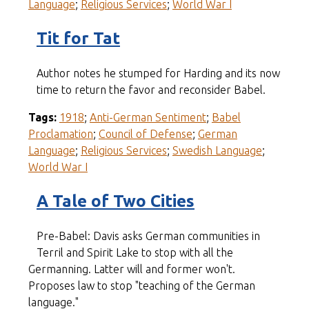
Language
;
Religious Services
;
World War I
Tit for Tat
Author notes he stumped for Harding and its now
time to return the favor and reconsider Babel.
Tags:
1918
;
Anti-German Sentiment
;
Babel
Proclamation
;
Council of Defense
;
German
Language
;
Religious Services
;
Swedish Language
;
World War I
A Tale of Two Cities
Pre-Babel: Davis asks German communities in
Terril and Spirit Lake to stop with all the
Germanning. Latter will and former won't.
Proposes law to stop "teaching of the German
language."