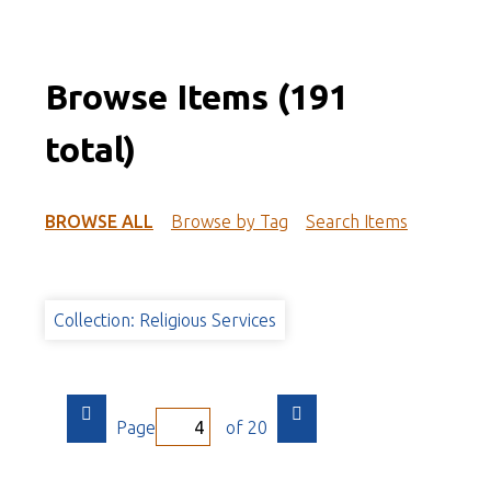
Browse Items (191
total)
BROWSE ALL
Browse by Tag
Search Items
Collection: Religious Services
Page
of 20