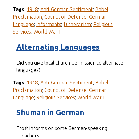
Tags:
1918
;
Anti-German Sentiment
;
Babel
Proclamation
;
Council of Defense
;
German
Language
;
Informants
;
Lutheranism
;
Religious
Services
;
World War I
Alternating Languages
Did you give local church permission to alternate
languages?
Tags:
1918
;
Anti-German Sentiment
;
Babel
Proclamation
;
Council of Defense
;
German
Language
;
Religious Services
;
World War I
Shuman in German
Frost informs on some German-speaking
preachers.