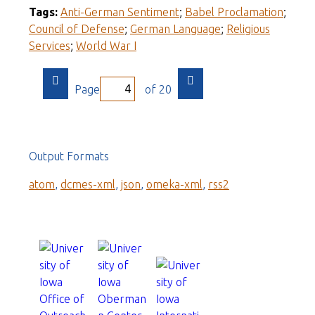
Tags:
Anti-German Sentiment
;
Babel Proclamation
;
Council of Defense
;
German Language
;
Religious
Services
;
World War I
Page
of 20
Output Formats
atom
,
dcmes-xml
,
json
,
omeka-xml
,
rss2