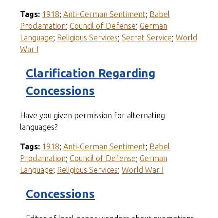
Tags:
1918
;
Anti-German Sentiment
;
Babel
Proclamation
;
Council of Defense
;
German
Language
;
Religious Services
;
Secret Service
;
World
War I
Clarification Regarding
Concessions
Have you given permission for alternating
languages?
Tags:
1918
;
Anti-German Sentiment
;
Babel
Proclamation
;
Council of Defense
;
German
Language
;
Religious Services
;
World War I
Concessions