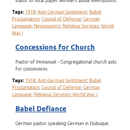
Editor of local paper wonders about exemptions.
Tags:
1918
;
Anti-German Sentiment
;
Babel
Proclamation
;
Council of Defense
;
German
Language
;
Newspapers
;
Religious Services
;
World
War I
Concessions for Church
Pastor of Immanuel - Congregational church asks
for concessions.
Tags:
1918
;
Anti-German Sentiment
;
Babel
Proclamation
;
Council of Defense
;
German
Language
;
Religious Services
;
World War I
Babel Defiance
German pastor speaking German in Dubuque.