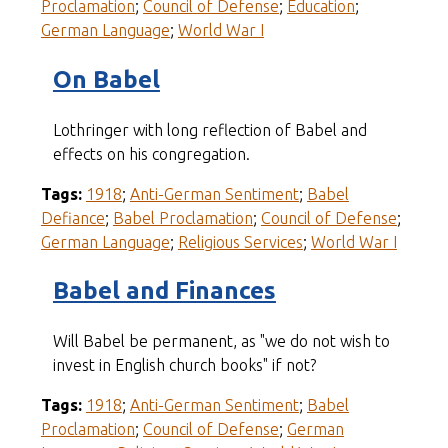
Proclamation
;
Council of Defense
;
Education
;
German Language
;
World War I
On Babel
Lothringer with long reflection of Babel and
effects on his congregation.
Tags:
1918
;
Anti-German Sentiment
;
Babel
Defiance
;
Babel Proclamation
;
Council of Defense
;
German Language
;
Religious Services
;
World War I
Babel and Finances
Will Babel be permanent, as "we do not wish to
invest in English church books" if not?
Tags:
1918
;
Anti-German Sentiment
;
Babel
Proclamation
;
Council of Defense
;
German