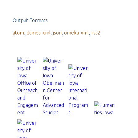
Output Formats
atom
,
dcmes-xml
,
json
,
omeka-xml
,
rss2