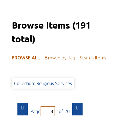
Browse Items (191
total)
BROWSE ALL
Browse by Tag
Search Items
Collection: Religious Services
Page
of 20