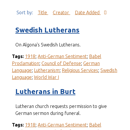
Sort by:
Title
Creator
Date Added
Swedish Lutherans
On Algona's Swedish Lutherans.
Tags:
1918
;
Anti-German Sentiment
;
Babel
Proclamation
;
Council of Defense
;
German
Language
;
Lutheranism
;
Religious Services
;
Swedish
Language
;
World War I
Lutherans in Burt
Lutheran church requests permission to give
German sermon during funeral.
Tags:
1918
;
Anti-German Sentiment
;
Babel