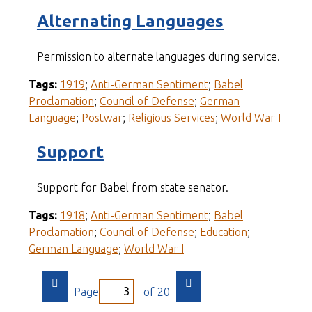
Alternating Languages
Permission to alternate languages during service.
Tags:
1919
;
Anti-German Sentiment
;
Babel
Proclamation
;
Council of Defense
;
German
Language
;
Postwar
;
Religious Services
;
World War I
Support
Support for Babel from state senator.
Tags:
1918
;
Anti-German Sentiment
;
Babel
Proclamation
;
Council of Defense
;
Education
;
German Language
;
World War I
Page
of 20