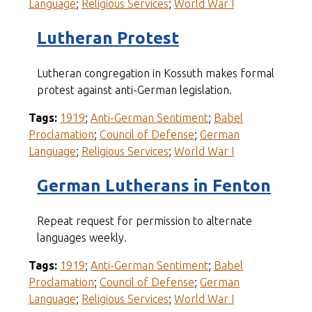
Language
;
Religious Services
;
World War I
Lutheran Protest
Lutheran congregation in Kossuth makes formal
protest against anti-German legislation.
Tags:
1919
;
Anti-German Sentiment
;
Babel
Proclamation
;
Council of Defense
;
German
Language
;
Religious Services
;
World War I
German Lutherans in Fenton
Repeat request for permission to alternate
languages weekly.
Tags:
1919
;
Anti-German Sentiment
;
Babel
Proclamation
;
Council of Defense
;
German
Language
;
Religious Services
;
World War I