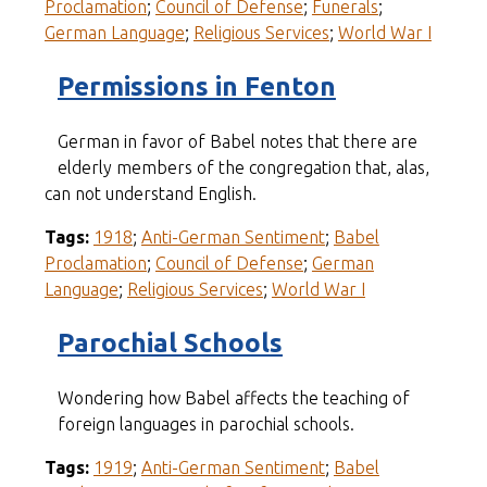
Proclamation
;
Council of Defense
;
Funerals
;
German Language
;
Religious Services
;
World War I
Permissions in Fenton
German in favor of Babel notes that there are
elderly members of the congregation that, alas,
can not understand English.
Tags:
1918
;
Anti-German Sentiment
;
Babel
Proclamation
;
Council of Defense
;
German
Language
;
Religious Services
;
World War I
Parochial Schools
Wondering how Babel affects the teaching of
foreign languages in parochial schools.
Tags:
1919
;
Anti-German Sentiment
;
Babel